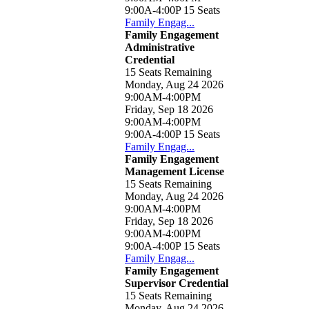
9:00A-4:00P
15 Seats
Family Engag...
Family Engagement
Administrative
Credential
15 Seats Remaining
Monday, Aug 24 2026
9:00AM-4:00PM
Friday, Sep 18 2026
9:00AM-4:00PM
9:00A-4:00P
15 Seats
Family Engag...
Family Engagement
Management License
15 Seats Remaining
Monday, Aug 24 2026
9:00AM-4:00PM
Friday, Sep 18 2026
9:00AM-4:00PM
9:00A-4:00P
15 Seats
Family Engag...
Family Engagement
Supervisor Credential
15 Seats Remaining
Monday, Aug 24 2026