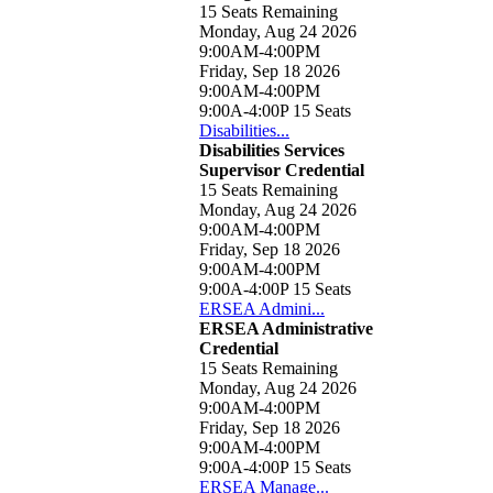
15 Seats Remaining
Monday, Aug 24 2026
9:00AM-4:00PM
Friday, Sep 18 2026
9:00AM-4:00PM
9:00A-4:00P
15 Seats
Disabilities...
Disabilities Services
Supervisor Credential
15 Seats Remaining
Monday, Aug 24 2026
9:00AM-4:00PM
Friday, Sep 18 2026
9:00AM-4:00PM
9:00A-4:00P
15 Seats
ERSEA Admini...
ERSEA Administrative
Credential
15 Seats Remaining
Monday, Aug 24 2026
9:00AM-4:00PM
Friday, Sep 18 2026
9:00AM-4:00PM
9:00A-4:00P
15 Seats
ERSEA Manage...