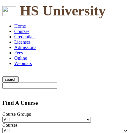
HS University
Home
Courses
Credentials
Licenses
Admissions
Fees
Online
Webinars
Find A Course
Course Groups
Courses