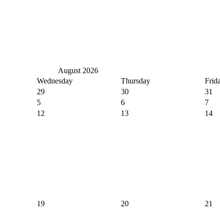
August 2026
Wednesday
Thursday
Frid
29
30
31
5
6
7
12
13
14
19
20
21