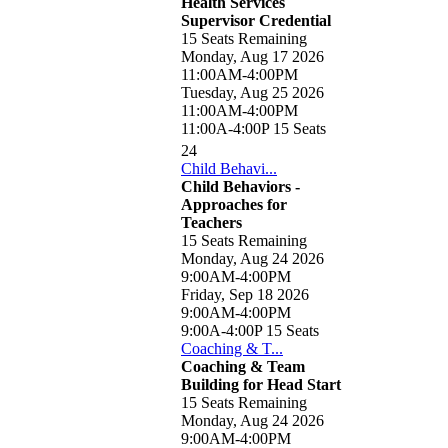
Health Services
Supervisor Credential
15 Seats Remaining
Monday, Aug 17 2026
11:00AM-4:00PM
Tuesday, Aug 25 2026
11:00AM-4:00PM
11:00A-4:00P
15 Seats
24
Child Behavi...
Child Behaviors -
Approaches for
Teachers
15 Seats Remaining
Monday, Aug 24 2026
9:00AM-4:00PM
Friday, Sep 18 2026
9:00AM-4:00PM
9:00A-4:00P
15 Seats
Coaching & T...
Coaching & Team
Building for Head Start
15 Seats Remaining
Monday, Aug 24 2026
9:00AM-4:00PM