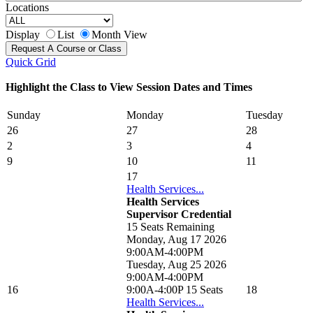
Locations
Display
List
Month View
Quick Grid
Highlight the Class to View Session Dates and Times
Sunday
Monday
Tuesday
26
27
28
2
3
4
9
10
11
17
Health Services...
Health Services
Supervisor Credential
15 Seats Remaining
Monday, Aug 17 2026
9:00AM-4:00PM
Tuesday, Aug 25 2026
9:00AM-4:00PM
16
9:00A-4:00P
15 Seats
18
Health Services...