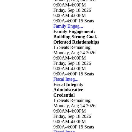
9:00AM-4:00PM
Friday, Sep 18 2026
9:00AM-4:00PM
9:00A-4:00P
15 Seats
Family Engag...
Family Engagement:
Building Strong Goal-
Oriented Relationships
15 Seats Remaining
Monday, Aug 24 2026
9:00AM-4:00PM
Friday, Sep 18 2026
9:00AM-4:00PM
9:00A-4:00P
15 Seats
Fiscal Integ...
Fiscal Integrity
Administrative
Credential
15 Seats Remaining
Monday, Aug 24 2026
9:00AM-4:00PM
Friday, Sep 18 2026
9:00AM-4:00PM
9:00A-4:00P
15 Seats