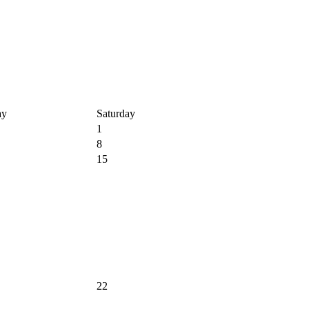
ay
Saturday
1
8
15
22