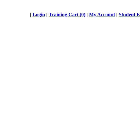
|
Login
|
Training Cart (0)
|
My Account
|
Student 