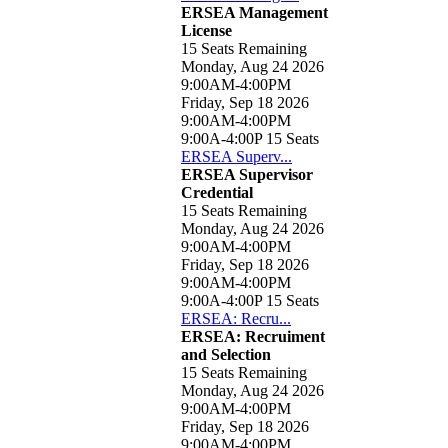
ERSEA Management
License
15 Seats Remaining
Monday, Aug 24 2026
9:00AM-4:00PM
Friday, Sep 18 2026
9:00AM-4:00PM
9:00A-4:00P
15 Seats
ERSEA Superv...
ERSEA Supervisor
Credential
15 Seats Remaining
Monday, Aug 24 2026
9:00AM-4:00PM
Friday, Sep 18 2026
9:00AM-4:00PM
9:00A-4:00P
15 Seats
ERSEA: Recru...
ERSEA: Recruiment
and Selection
15 Seats Remaining
Monday, Aug 24 2026
9:00AM-4:00PM
Friday, Sep 18 2026
9:00AM-4:00PM