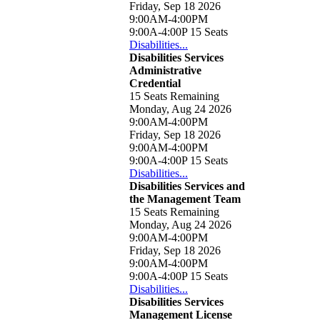
Friday, Sep 18 2026
9:00AM-4:00PM
9:00A-4:00P
15 Seats
Disabilities...
Disabilities Services
Administrative
Credential
15 Seats Remaining
Monday, Aug 24 2026
9:00AM-4:00PM
Friday, Sep 18 2026
9:00AM-4:00PM
9:00A-4:00P
15 Seats
Disabilities...
Disabilities Services and
the Management Team
15 Seats Remaining
Monday, Aug 24 2026
9:00AM-4:00PM
Friday, Sep 18 2026
9:00AM-4:00PM
9:00A-4:00P
15 Seats
Disabilities...
Disabilities Services
Management License